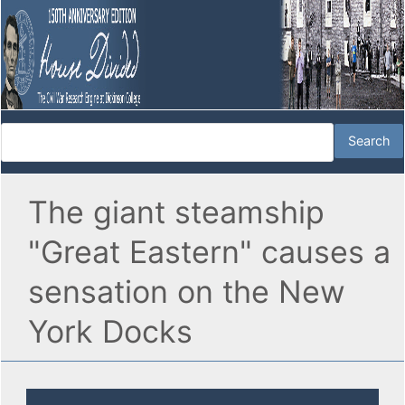
The giant steamship
"Great Eastern" causes a
sensation on the New
York Docks