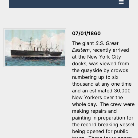
07/01/1860
The giant
S.S. Great
Eastern
, recently arrived
at the New York City
docks, was viewed from
the quayside by crowds
numbering up to six
thousand at any one time
and an estimated 30,000
New Yorkers over the
whole day. The crew were
making repairs and
painting in preparation for
the record breaking vessel
being opened for public