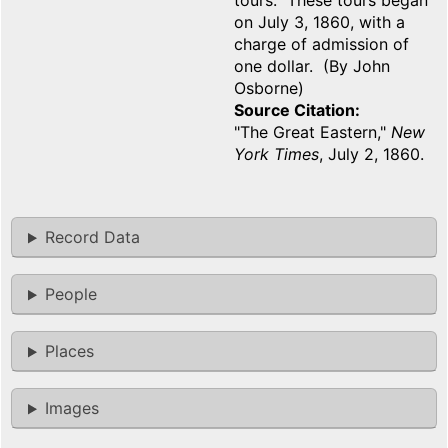
tours. These tours began
on July 3, 1860, with a
charge of admission of
one dollar. (By John
Osborne)
Source Citation
"The Great Eastern,"
New
York Times
, July 2, 1860.
Record Data
People
Places
Images