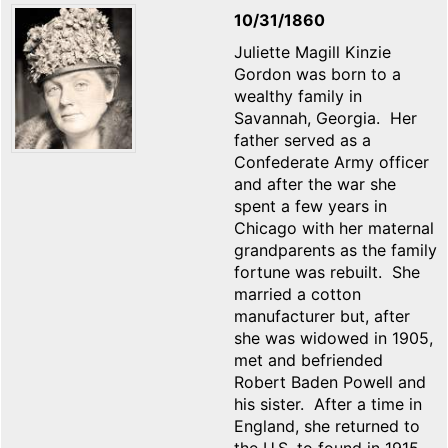
10/31/1860
Juliette Magill Kinzie
Gordon was born to a
wealthy family in
Savannah, Georgia. Her
father served as a
Confederate Army officer
and after the war she
spent a few years in
Chicago with her maternal
grandparents as the family
fortune was rebuilt. She
married a cotton
manufacturer but, after
she was widowed in 1905,
met and befriended
Robert Baden Powell and
his sister. After a time in
England, she returned to