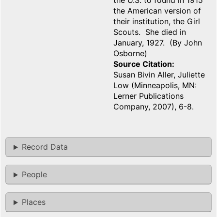
the U.S. to found in 1915
the American version of
their institution, the Girl
Scouts. She died in
January, 1927. (By John
Osborne)
Source Citation
Susan Bivin Aller, Juliette
Low (Minneapolis, MN:
Lerner Publications
Company, 2007), 6-8.
Record Data
People
Places