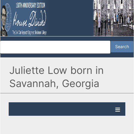
Juliette Low born in
Savannah, Georgia