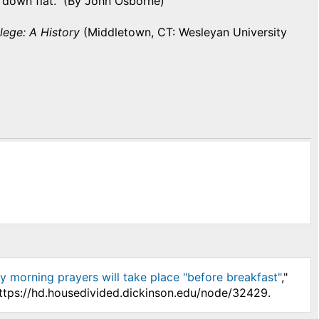
 down flat. (By John Osborne)
lege: A History
(Middletown, CT: Wesleyan University
ly morning prayers will take place "before breakfast"
,"
https://hd.housedivided.dickinson.edu/node/32429.