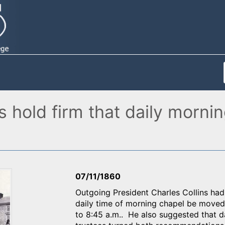
 hold firm that daily mornin
07/11/1860
Outgoing President Charles Collins ha
daily time of morning chapel be moved f
to 8:45 a.m.. He also suggested that d