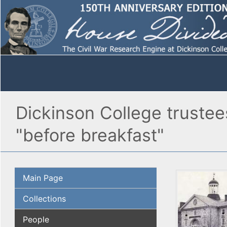
Dickinson College trustees
"before breakfast"
Main Page
Collections
People