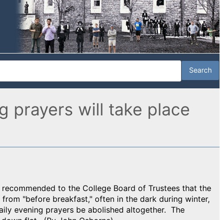
g prayers will take place
d recommended to the College Board of Trustees that the
rom "before breakfast," often in the dark during winter,
aily evening prayers be abolished altogether. The