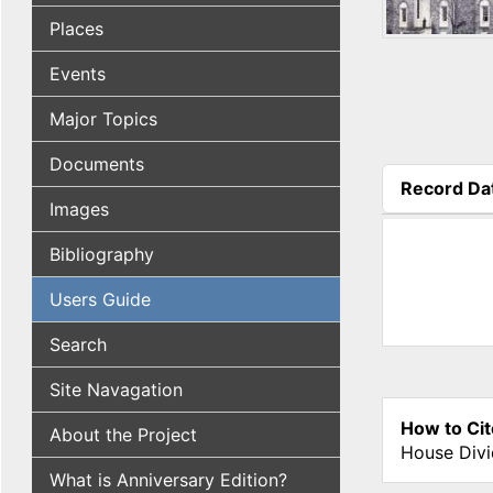
Places
Events
Major Topics
Documents
Record Da
Images
(active tab
Bibliography
Users Guide
Search
Site Navagation
How to Cit
About the Project
House Divi
What is Anniversary Edition?