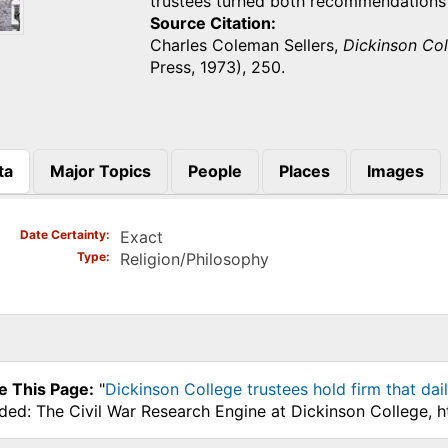
trustees turned both recommendations
Source Citation
Charles Coleman Sellers,
Dickinson Col
Press, 1973), 250.
ta
Major Topics
People
Places
Images
)
Date Certainty
Exact
Type
Religion/Philosophy
e This Page:
"
Dickinson College trustees hold firm that dai
ded: The Civil War Research Engine at Dickinson College, 