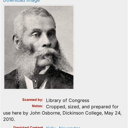
Download image
Scanned by
Library of Congress
Notes
Cropped, sized, and prepared for
use here by John Osborne, Dickinson College, May 24,
2010.
Depicted Content