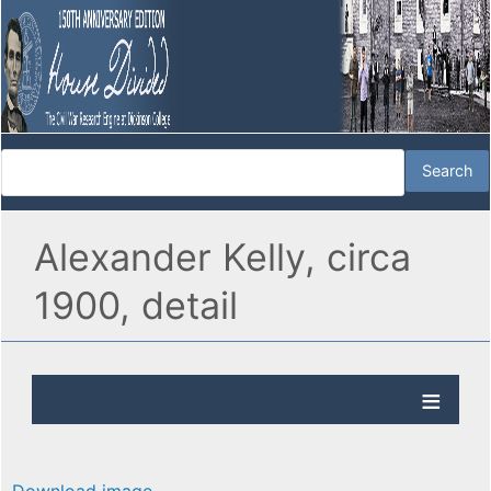
Alexander Kelly, circa
1900, detail