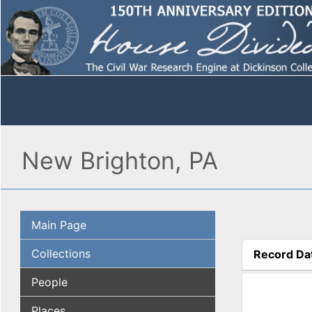
New Brighton, PA
Main Page
Collections
Record Da
(active tab
People
Places