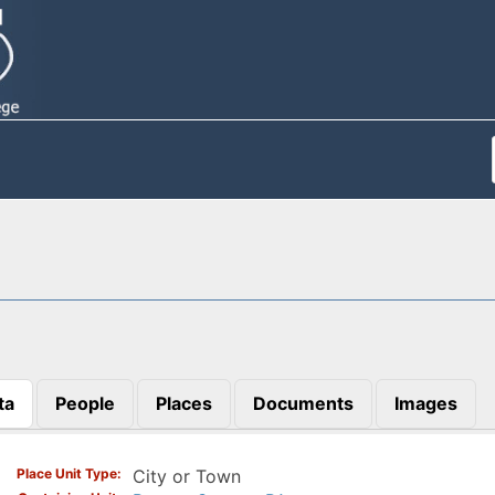
ta
People
Places
Documents
Images
)
Place Unit Type
City or Town