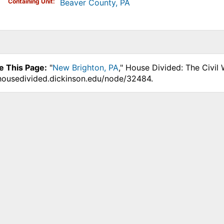
Containing Unit
Beaver County, PA
e This Page:
"
New Brighton, PA
," House Divided: The Civil
.housedivided.dickinson.edu/node/32484.