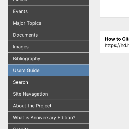
Events
Major Topics
Documents
How to Cit
https://hd
Images
Bibliography
Users Guide
Search
Site Navagation
About the Project
What is Anniversary Edition?