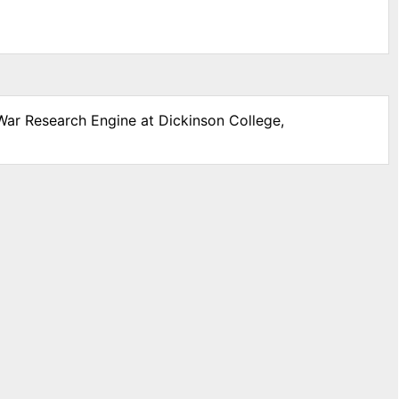
 War Research Engine at Dickinson College,