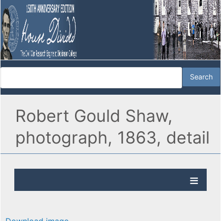
Robert Gould Shaw,
photograph, 1863, detail