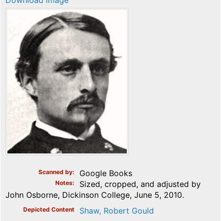
Download image
Scanned by
Google Books
Notes
Sized, cropped, and adjusted by
John Osborne, Dickinson College, June 5, 2010.
Depicted Content
Shaw, Robert Gould