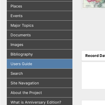
Places
Events
Major Topics
Documents
Images
Bibliography
Record Da
(active tab
Users Guide
Search
Site Navagation
About the Project
What is Anniversary Edition?