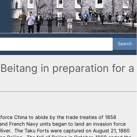
 Beitang in preparation for a
o force China to abide by the trade treaties of 1858
and French Navy units began to land an invasion force
 River. The Taku Forts were captured on August 21, 1860