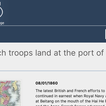
ch troops land at the port of
08/01/1860
The latest British and French efforts t
continued in earnest when Royal Navy 
at Beitang on the mouth of the Hai He