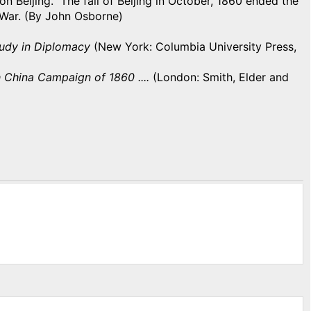
 Beijing. The fall of Beijing in October, 1860 ended the
 War. (By John Osborne)
tudy in Diplomacy
(New York: Columbia University Press,
h China Campaign of 1860 ....
(London: Smith, Elder and