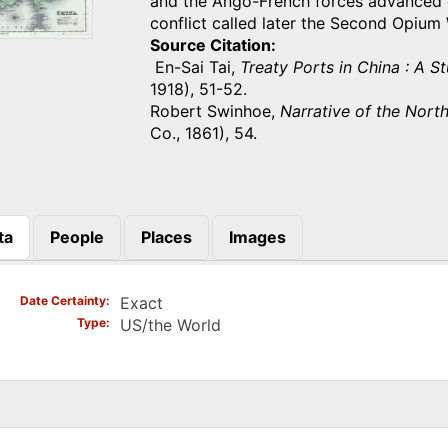
and the Ango-French forces advanced on
conflict called later the Second Opium
Source Citation
En-Sai Tai,
Treaty Ports in China : A S
1918), 51-52.
Robert Swinhoe,
Narrative of the Nort
Co., 1861), 54.
ta
People
Places
Images
)
Date Certainty
Exact
Type
US/the World