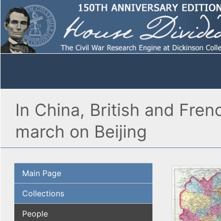
In China, British and Fren
march on Beijing
Main Page
Collections
People