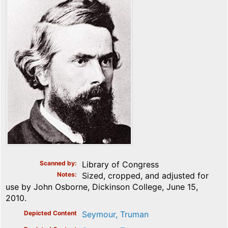
Scanned by
Library of Congress
Notes
Sized, cropped, and adjusted for
use by John Osborne, Dickinson College, June 15,
2010.
Depicted Content
Seymour, Truman