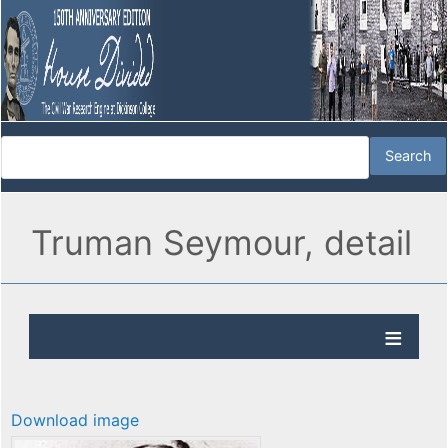
Truman Seymour, detail
Download image