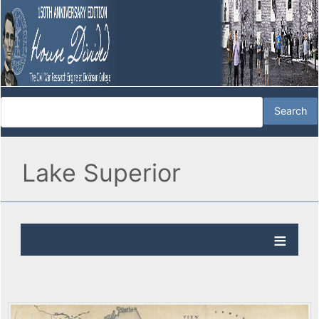
Lake Superior