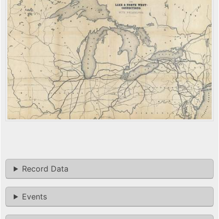
Record Data
Events