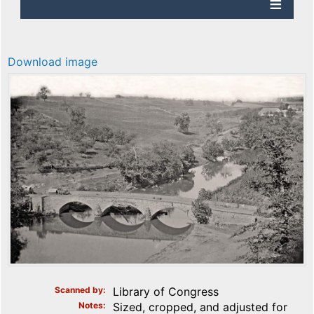
Download image
Scanned by
Library of Congress
Notes
Sized, cropped, and adjusted for