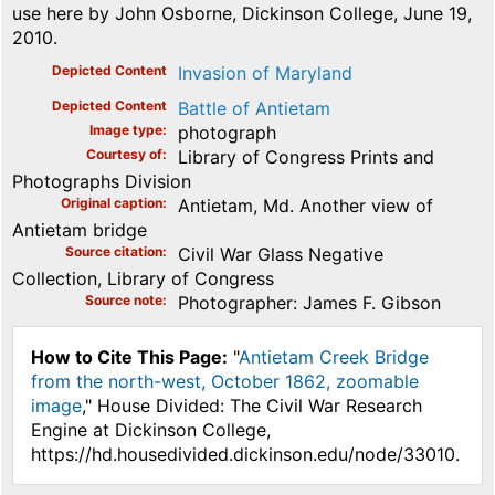
use here by John Osborne, Dickinson College, June 19,
2010.
Depicted Content
Invasion of Maryland
Depicted Content
Battle of Antietam
Image type
photograph
Courtesy of
Library of Congress Prints and
Photographs Division
Original caption
Antietam, Md. Another view of
Antietam bridge
Source citation
Civil War Glass Negative
Collection, Library of Congress
Source note
Photographer: James F. Gibson
How to Cite This Page:
"
Antietam Creek Bridge
from the north-west, October 1862, zoomable
image
," House Divided: The Civil War Research
Engine at Dickinson College,
https://hd.housedivided.dickinson.edu/node/33010.