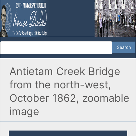
Antietam Creek Bridge
from the north-west,
October 1862, zoomable
image