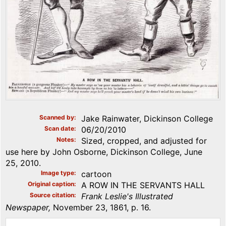
Scanned by
Jake Rainwater, Dickinson College
Scan date
06/20/2010
Notes
Sized, cropped, and adjusted for
use here by John Osborne, Dickinson College, June
25, 2010.
Image type
cartoon
Original caption
A ROW IN THE SERVANTS HALL
Source citation
Frank Leslie's Illustrated
Newspaper,
November 23, 1861, p. 16.