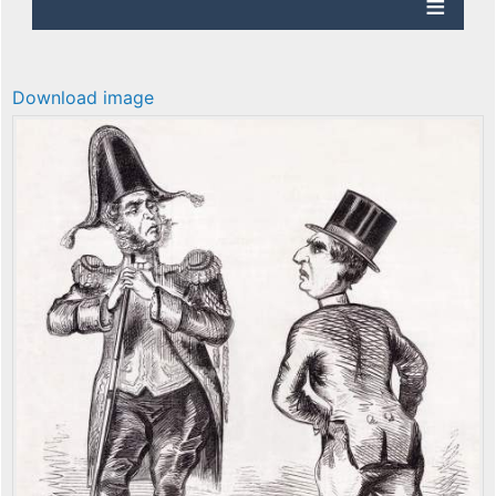
Download image