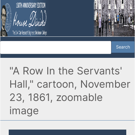
"A Row In the Servants'
Hall," cartoon, November
23, 1861, zoomable
image