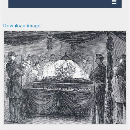
Download image