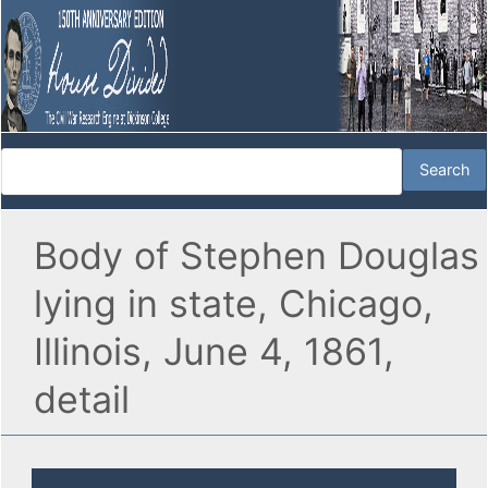
Body of Stephen Douglas
lying in state, Chicago,
Illinois, June 4, 1861,
detail