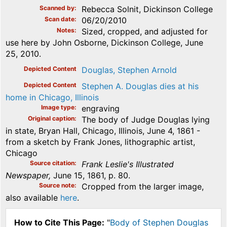
Scanned by
Rebecca Solnit, Dickinson College
Scan date
06/20/2010
Notes
Sized, cropped, and adjusted for
use here by John Osborne, Dickinson College, June
25, 2010.
Depicted Content
Douglas, Stephen Arnold
Depicted Content
Stephen A. Douglas dies at his
home in Chicago, Illinois
Image type
engraving
Original caption
The body of Judge Douglas lying
in state, Bryan Hall, Chicago, Illinois, June 4, 1861 -
from a sketch by Frank Jones, lithographic artist,
Chicago
Source citation
Frank Leslie's Illustrated
Newspaper,
June 15, 1861, p. 80.
Source note
Cropped from the larger image,
also available
here
.
How to Cite This Page:
"
Body of Stephen Douglas