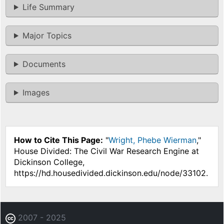
Life Summary
Major Topics
Documents
Images
How to Cite This Page:
"
Wright, Phebe Wierman
,"
House Divided: The Civil War Research Engine at
Dickinson College,
https://hd.housedivided.dickinson.edu/node/33102.
2007 - 2025