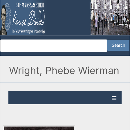
Wright, Phebe Wierman