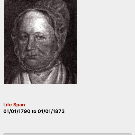
Life Span
01/01/1790
to
01/01/1873