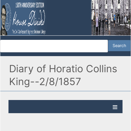
Diary of Horatio Collins
King--2/8/1857