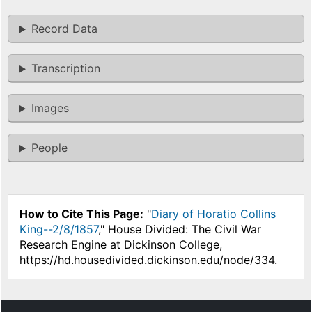
Record Data
Transcription
Images
People
How to Cite This Page:
"
Diary of Horatio Collins
King--2/8/1857
," House Divided: The Civil War
Research Engine at Dickinson College,
https://hd.housedivided.dickinson.edu/node/334.