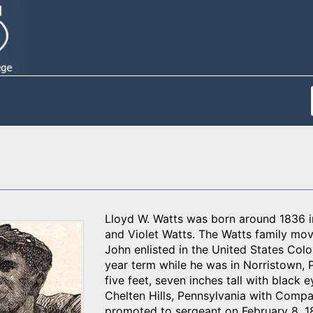
Lloyd W. Watts was born around 1836 in
and Violet Watts. The Watts family mo
John enlisted in the United States Col
year term while he was in Norristown, P
five feet, seven inches tall with black
Chelten Hills, Pennsylvania with Comp
promoted to sergeant on February 8, 1