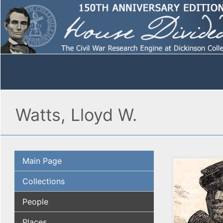
Watts, Lloyd W.
Main Page
Collections
People
Places