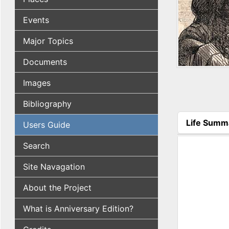
Events
Major Topics
Documents
Images
Bibliography
Life Summ
Users Guide
(active tab
Search
Site Navagation
About the Project
What is Anniversary Edition?