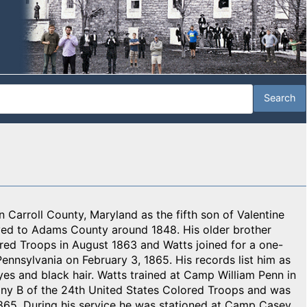
 Carroll County, Maryland as the fifth son of Valentine
ved to Adams County around 1848. His older brother
ored Troops in August 1863 and Watts joined for a one-
ennsylvania on February 3, 1865. His records list him as
 eyes and black hair. Watts trained at Camp William Penn in
any B of the 24th United States Colored Troops and was
865. During his service he was stationed at Camp Casey