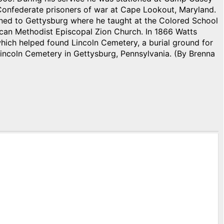
 Confederate prisoners of war at Cape Lookout, Maryland.
rned to Gettysburg where he taught at the Colored School
ican Methodist Episcopal Zion Church. In 1866 Watts
hich helped found Lincoln Cemetery, a burial ground for
n Lincoln Cemetery in Gettysburg, Pennsylvania. (By Brenna