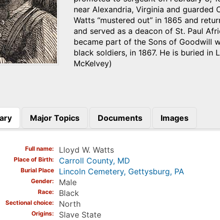
near Alexandria, Virginia and guarded
Watts “mustered out” in 1865 and retu
and served as a deacon of St. Paul Afr
became part of the Sons of Goodwill w
black soldiers, in 1867. He is buried i
McKelvey)
ary
Major Topics
Documents
Images
)
Full name
Lloyd W. Watts
Place of Birth
Carroll County, MD
Burial Place
Lincoln Cemetery, Gettysburg, PA
Gender
Male
Race
Black
Sectional choice
North
Origins
Slave State