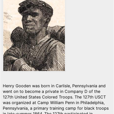
Henry Gooden was born in Carlisle, Pennsylvania and
went on to become a private in Company D of the
127th United States Colored Troops. The 127th USCT
was organized at Camp William Penn in Philadelphia,
Pennsylvania, a primary training camp for black troops
in late-summer 1864. The 127th participated in