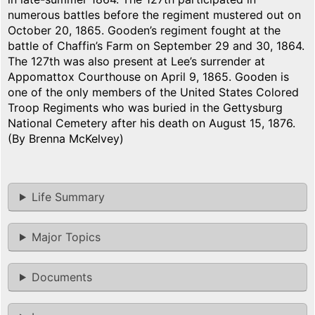
numerous battles before the regiment mustered out on
October 20, 1865. Gooden’s regiment fought at the
battle of Chaffin’s Farm on September 29 and 30, 1864.
The 127th was also present at Lee’s surrender at
Appomattox Courthouse on April 9, 1865. Gooden is
one of the only members of the United States Colored
Troop Regiments who was buried in the Gettysburg
National Cemetery after his death on August 15, 1876.
(By Brenna McKelvey)
Life Summary
Major Topics
Documents