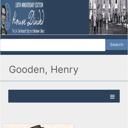
Gooden, Henry