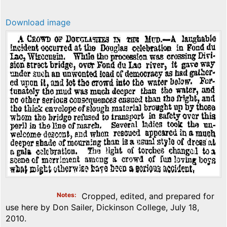
Download image
Notes
Cropped, edited, and prepared for
use here by Don Sailer, Dickinson College, July 18,
2010.