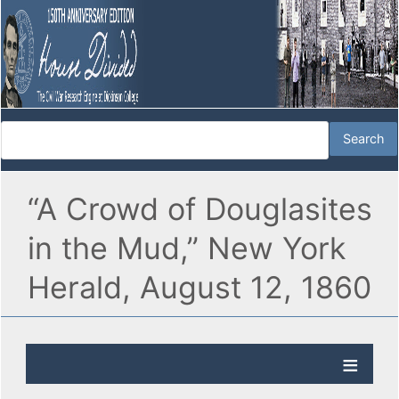
“A Crowd of Douglasites
in the Mud,” New York
Herald, August 12, 1860