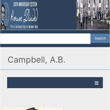
Campbell, A.B.