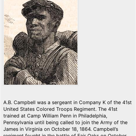
A.B. Campbell was a sergeant in Company K of the 41st
United States Colored Troops Regiment. The 41st
trained at Camp William Penn in Philadelphia,
Pennsylvania until being called to join the Army of the
James in Virginia on October 18, 1864. Campbell’s
regiment fought in the battle of Fair Oaks on October