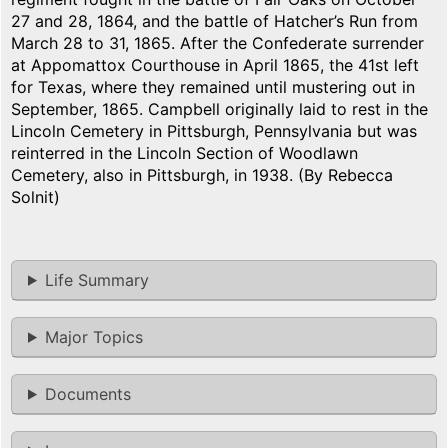
27 and 28, 1864, and the battle of Hatcher’s Run from
March 28 to 31, 1865. After the Confederate surrender
at Appomattox Courthouse in April 1865, the 41st left
for Texas, where they remained until mustering out in
September, 1865. Campbell originally laid to rest in the
Lincoln Cemetery in Pittsburgh, Pennsylvania but was
reinterred in the Lincoln Section of Woodlawn
Cemetery, also in Pittsburgh, in 1938. (By Rebecca
Solnit)
Life Summary
Major Topics
Documents