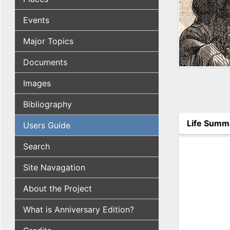
Events
Major Topics
Documents
Images
Bibliography
Life Summ
Users Guide
(active tab
Search
Site Navagation
About the Project
What is Anniversary Edition?