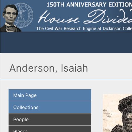
Anderson, Isaiah
Main Page
Collections
People
Places