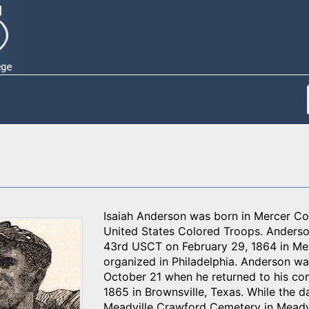
Isaiah Anderson was born in Mercer Cou
United States Colored Troops. Anderso
43rd USCT on February 29, 1864 in Mea
organized in Philadelphia. Anderson wa
October 21 when he returned to his co
1865 in Brownsville, Texas. While the d
Meadville Crawford Cemetery in Meadvi