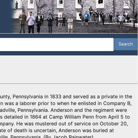
nty, Pennsylvania in 1833 and served as a private in the
n was a laborer prior to when he enlisted in Company B,
dville, Pennsylvania. Anderson and the regiment were
s detailed in 1864 at Camp William Penn from April 5 to
mpany. He was mustered out of service on October 20,
ate of death is uncertain, Anderson was buried at
lle, Pennsylvania. (By Jacob Rainwater)