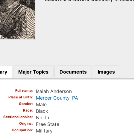
ary
Major Topics
Documents
Images
)
Full name
Isaiah Anderson
Place of Birth
Mercer County, PA
Gender
Male
Race
Black
Sectional choice
North
Origins
Free State
Occupation
Military