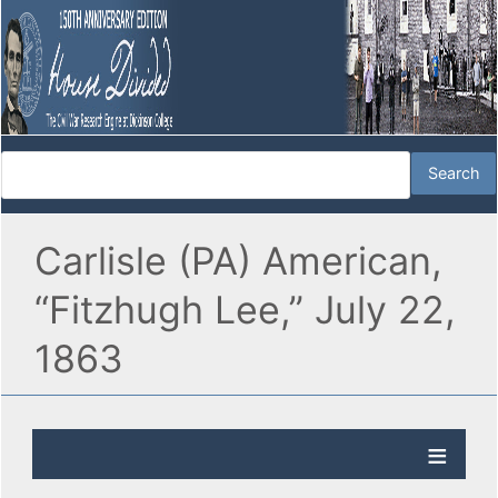
Carlisle (PA) American,
“Fitzhugh Lee,” July 22,
1863