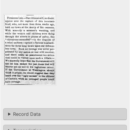
Record Data