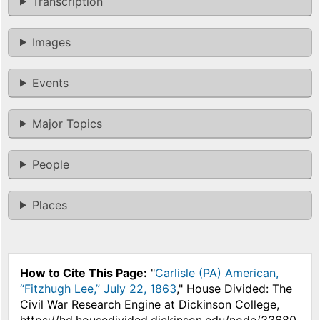
Transcription
Images
Events
Major Topics
People
Places
How to Cite This Page:
"
Carlisle (PA) American,
“Fitzhugh Lee,” July 22, 1863
," House Divided: The
Civil War Research Engine at Dickinson College,
https://hd.housedivided.dickinson.edu/node/33680.