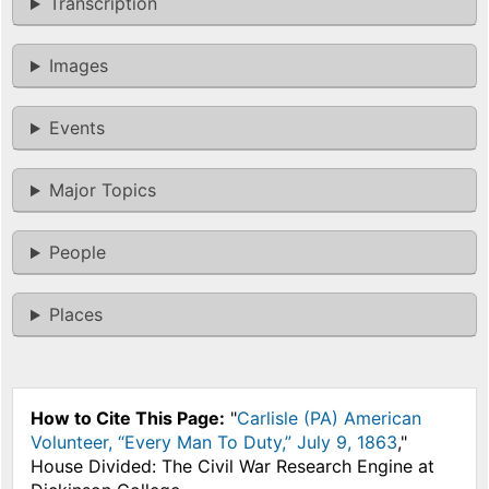
Transcription
Images
Events
Major Topics
People
Places
How to Cite This Page:
"
Carlisle (PA) American
Volunteer, “Every Man To Duty,” July 9, 1863
,"
House Divided: The Civil War Research Engine at