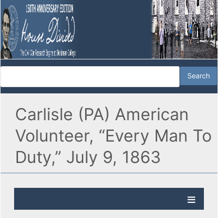
Carlisle (PA) American
Volunteer, “Every Man To
Duty,” July 9, 1863