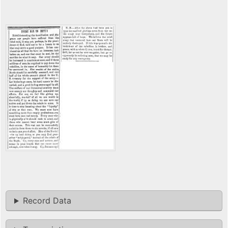
Record Data