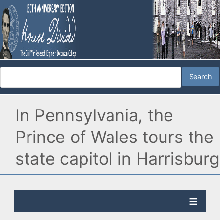
In Pennsylvania, the
Prince of Wales tours the
state capitol in Harrisburg