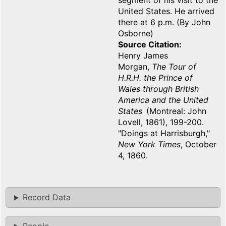
segment of his visit to the
United States. He arrived
there at 6 p.m. (By John
Osborne)
Source Citation
Henry James
Morgan,
The Tour of
H.R.H. the Prince of
Wales through British
America and the United
States
(Montreal: John
Lovell, 1861), 199-200.
"Doings at Harrisburgh,"
New York Times
, October
4, 1860.
Record Data