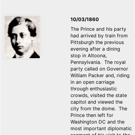
10/03/1860
The Prince and his party
had arrived by train from
Pittsburgh the previous
evening after a dining
stop in Altoona,
Pennsylvania. The royal
party called on Governor
William Packer and, riding
in an open carriage
through enthusiastic
crowds, visited the state
capitol and viewed the
city from the dome. The
Prince then left for
Washington DC and the
most important diplomatic