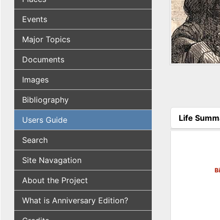
Events
Major Topics
Documents
Images
Bibliography
Life Summ
Users Guide
(active tab
Search
Site Navagation
B
About the Project
What is Anniversary Edition?