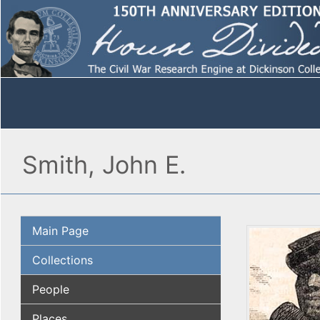
Smith, John E.
Main Page
Collections
People
Places