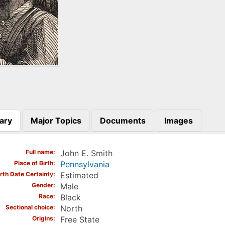
ary
Major Topics
Documents
Images
)
Full name
John E. Smith
Place of Birth
Pennsylvania
irth Date Certainty
Estimated
Gender
Male
Race
Black
Sectional choice
North
Origins
Free State