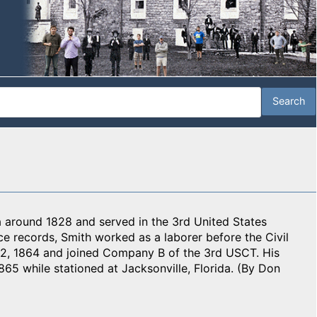
a around 1828 and served in the 3rd United States
ce records, Smith worked as a laborer before the Civil
2, 1864 and joined Company B of the 3rd USCT. His
865 while stationed at Jacksonville, Florida. (By Don