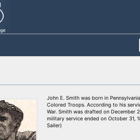
John E. Smith was born in Pennsylvani
Colored Troops. According to his servi
War. Smith was drafted on December 2
military service ended on October 31, 1
Sailer)