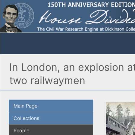
In London, an explosion a
two railwaymen
Main Page
Collections
People