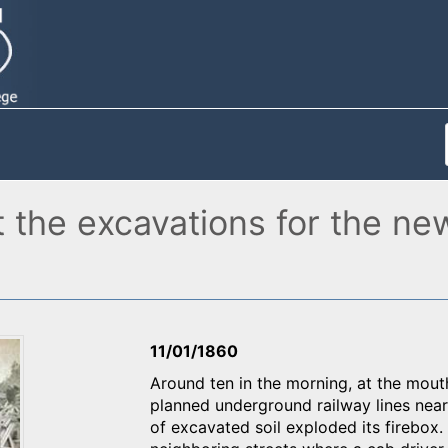
t the excavations for the ne
11/01/1860
Around ten in the morning, at the mouth
planned underground railway lines near
of excavated soil exploded its firebox