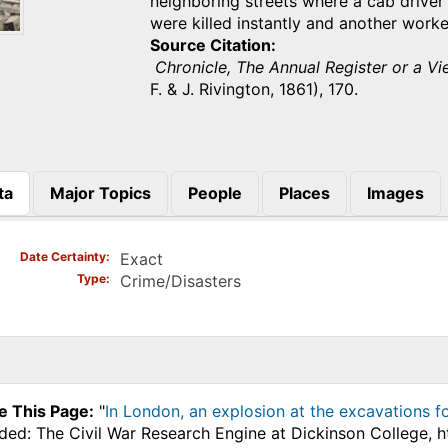
neighboring streets where a cab driver
were killed instantly and another work
Source Citation
Chronicle, The Annual Register or a Vie
F. & J. Rivington, 1861), 170.
ta
Major Topics
People
Places
Images
)
Date Certainty
Exact
Type
Crime/Disasters
e This Page:
"
In London, an explosion at the excavations f
ded: The Civil War Research Engine at Dickinson College, h