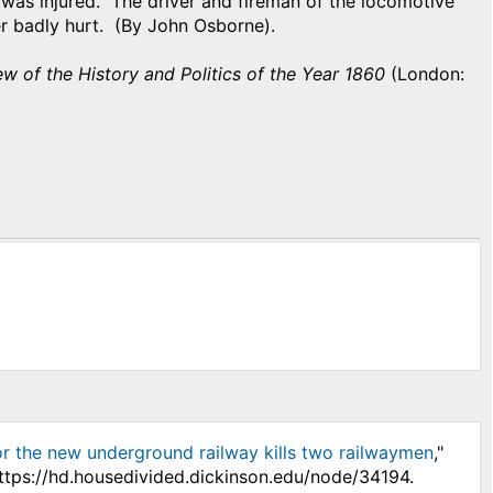
 was injured. The driver and fireman of the locomotive
er badly hurt. (By John Osborne).
w of the History and Politics of the Year 1860
(London:
or the new underground railway kills two railwaymen
,"
ttps://hd.housedivided.dickinson.edu/node/34194.