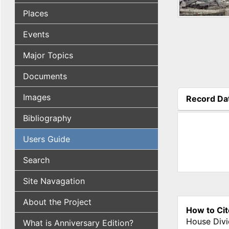
Places
Events
Major Topics
Documents
Images
Record Da
(active tab
Bibliography
Users Guide
Search
Site Navagation
About the Project
How to Cit
House Divi
What is Anniversary Edition?