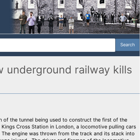
w underground railway kills
 of the tunnel being used to construct the first of the
 Kings Cross Station in London, a locomotive pulling cars
. The engine was thrown from the track and its stack into