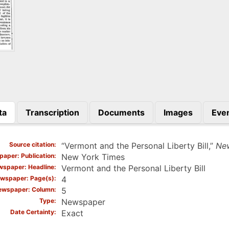
ta
Transcription
Documents
Images
Eve
)
Source citation
“Vermont and the Personal Liberty Bill,”
Ne
aper: Publication
New York Times
spaper: Headline
Vermont and the Personal Liberty Bill
wspaper: Page(s)
4
ewspaper: Column
5
Type
Newspaper
Date Certainty
Exact