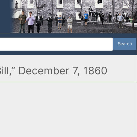
ill,” December 7, 1860