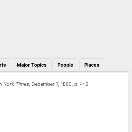
nts
Major Topics
People
Places
w York Times
, December 7, 1860, p. 4: 5.