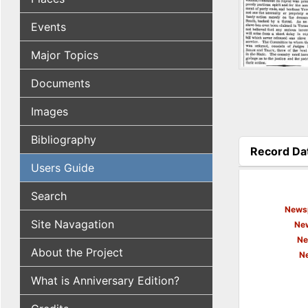
Events
Major Topics
Documents
Images
Bibliography
Record Da
(active tab
Users Guide
Search
Newsp
Site Navagation
New
Ne
About the Project
N
What is Anniversary Edition?