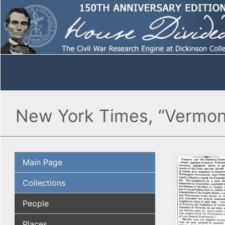
New York Times, “Vermont 
Main Page
Collections
People
Places