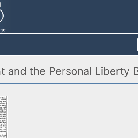
and the Personal Liberty B