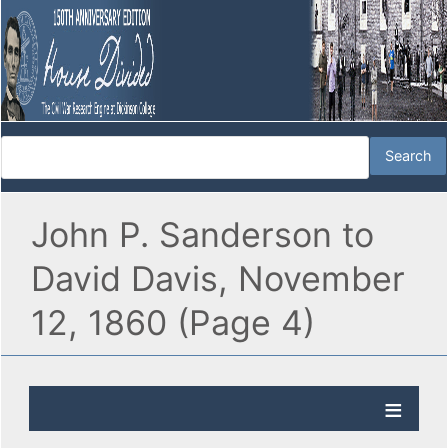
John P. Sanderson to
David Davis, November
12, 1860 (Page 4)