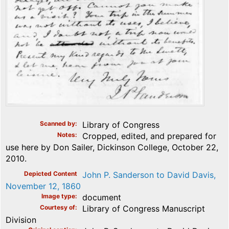
Scanned by
Library of Congress
Notes
Cropped, edited, and prepared for
use here by Don Sailer, Dickinson College, October 22,
2010.
Depicted Content
John P. Sanderson to David Davis,
November 12, 1860
Image type
document
Courtesy of
Library of Congress Manuscript
Division