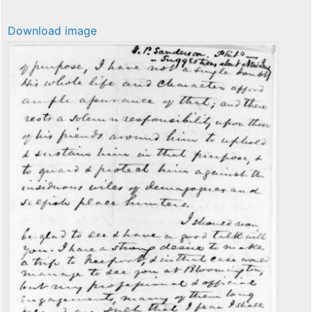
Download image