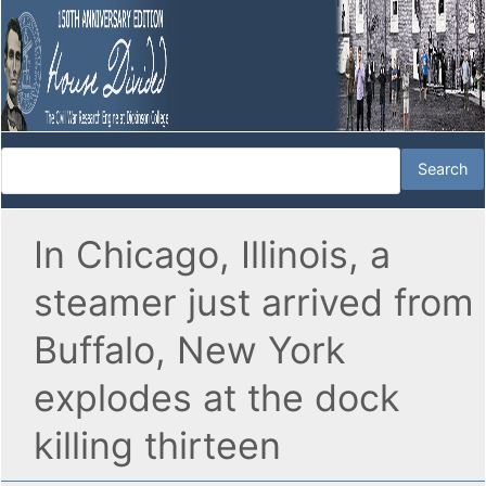
In Chicago, Illinois, a
steamer just arrived from
Buffalo, New York
explodes at the dock
killing thirteen