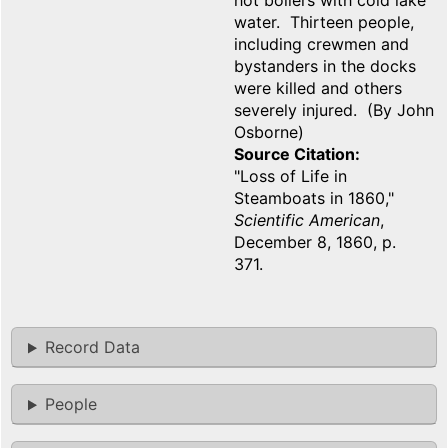
hot boilers with cold lake
water. Thirteen people,
including crewmen and
bystanders in the docks
were killed and others
severely injured. (By John
Osborne)
Source Citation
"Loss of Life in
Steamboats in 1860,"
Scientific American
,
December 8, 1860, p.
371.
Record Data
People