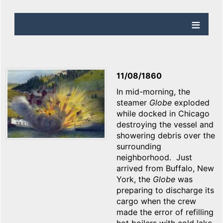
11/08/1860
In mid-morning, the
steamer
Globe
exploded
while docked in Chicago
destroying the vessel and
showering debris over the
surrounding
neighborhood. Just
arrived from Buffalo, New
York, the
Globe
was
preparing to discharge its
cargo when the crew
made the error of refilling