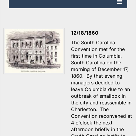
12/18/1860
The South Carolina
Convention met for the
first time in Columbia,
South Carolina on the
morning of December 17,
1860. By that evening,
managers decided to
leave Columbia due to an
outbreak of smallpox in
the city and reassemble in
Charleston. The
Convention reconvened at
4 o'clock the next
afternoon briefly in the