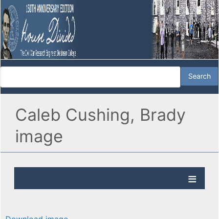
Caleb Cushing, Brady
image