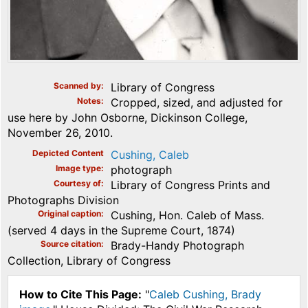
Scanned by
Library of Congress
Notes
Cropped, sized, and adjusted for
use here by John Osborne, Dickinson College,
November 26, 2010.
Depicted Content
Cushing, Caleb
Image type
photograph
Courtesy of
Library of Congress Prints and
Photographs Division
Original caption
Cushing, Hon. Caleb of Mass.
(served 4 days in the Supreme Court, 1874)
Source citation
Brady-Handy Photograph
Collection, Library of Congress
How to Cite This Page:
"
Caleb Cushing, Brady