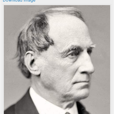
Download image