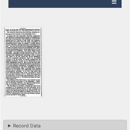
Record Data