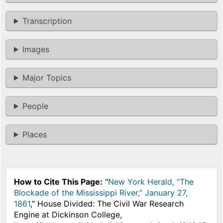
Transcription
Images
Major Topics
People
Places
How to Cite This Page:
"
New York Herald, “The
Blockade of the Mississippi River,” January 27,
1861
," House Divided: The Civil War Research
Engine at Dickinson College,