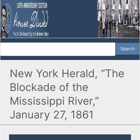
New York Herald, “The
Blockade of the
Mississippi River,”
January 27, 1861