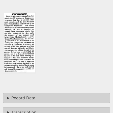
Record Data
Transcription