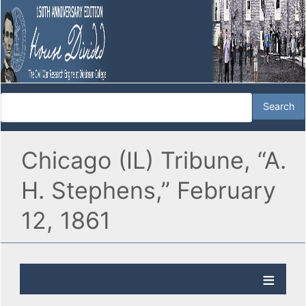
Chicago (IL) Tribune, “A.
H. Stephens,” February
12, 1861