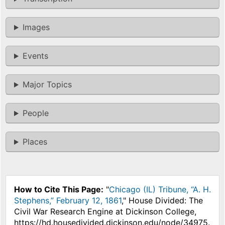
Images
Events
Major Topics
People
Places
How to Cite This Page:
"
Chicago (IL) Tribune, “A. H.
Stephens,” February 12, 1861
," House Divided: The
Civil War Research Engine at Dickinson College,
https://hd.housedivided.dickinson.edu/node/34975.