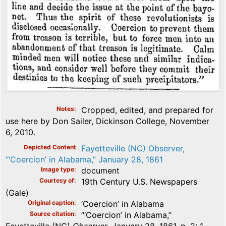
Notes
Cropped, edited, and prepared for
use here by Don Sailer, Dickinson College, November
6, 2010.
Depicted Content
Fayetteville (NC) Observer,
“‘Coercion’ in Alabama,” January 28, 1861
Image type
document
Courtesy of
19th Century U.S. Newspapers
(Gale)
Original caption
‘Coercion’ in Alabama
Source citation
“‘Coercion’ in Alabama,”
Fayetteville (NC)
Observer
, January 28, 1861, p. 2: 1.