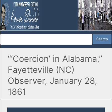
“‘Coercion’ in Alabama,”
Fayetteville (NC)
Observer, January 28,
1861