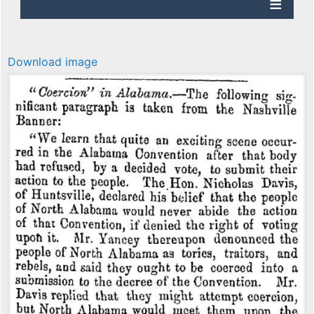
Download image