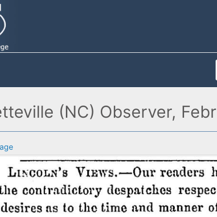
etteville (NC) Observer, Feb
age