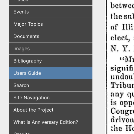
Events
Major Topics
Documents
Images
Bibliography
Users Guide
Search
Site Navagation
About the Project
What is Anniversary Edition?