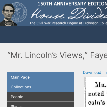
“Mr. Lincoln’s Views,” Fay
Download im
Main Page
Collections
People
Places