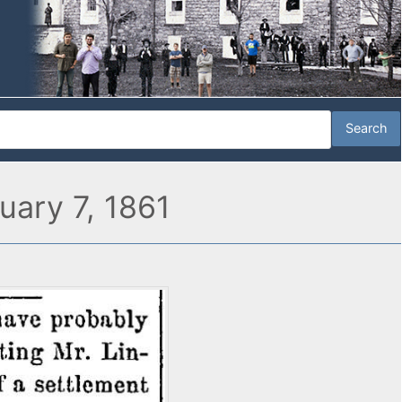
ruary 7, 1861