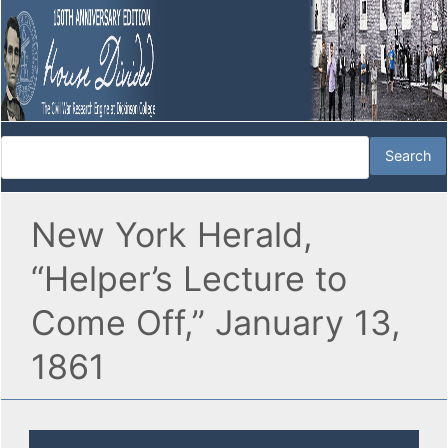
New York Herald,
“Helper’s Lecture to
Come Off,” January 13,
1861