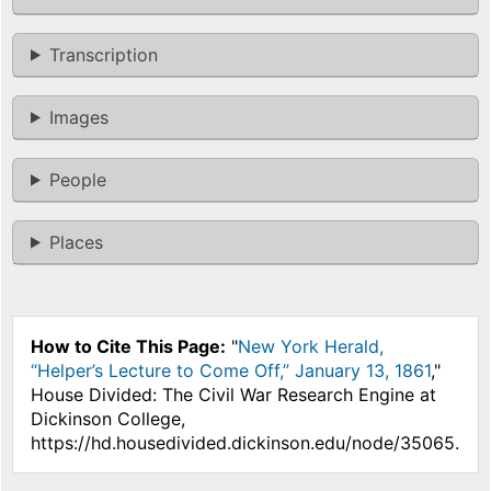
Transcription
Images
People
Places
How to Cite This Page:
"
New York Herald,
“Helper’s Lecture to Come Off,” January 13, 1861
,"
House Divided: The Civil War Research Engine at
Dickinson College,
https://hd.housedivided.dickinson.edu/node/35065.