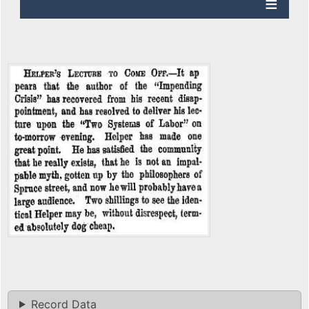
Record Data