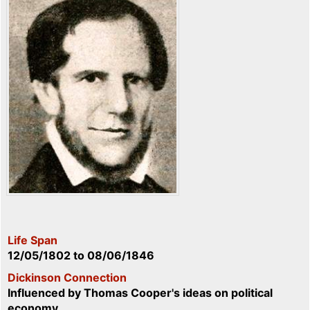
Life Span
12/05/1802
to
08/06/1846
Dickinson Connection
Influenced by Thomas Cooper's ideas on political
economy