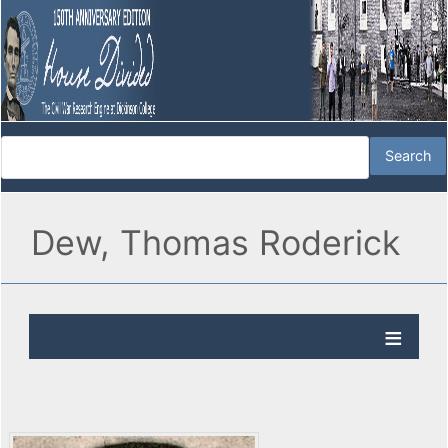
Dew, Thomas Roderick