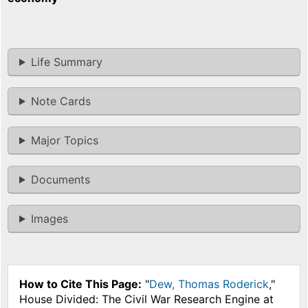
Life Summary
Note Cards
Major Topics
Documents
Images
How to Cite This Page:
"
Dew, Thomas Roderick
,"
House Divided: The Civil War Research Engine at