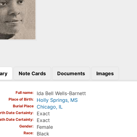
ary
Note Cards
Documents
Images
)
Full name
Ida Bell Wells-Barnett
Place of Birth
Holly Springs, MS
Burial Place
Chicago, IL
irth Date Certainty
Exact
ath Date Certainty
Exact
Gender
Female
Race
Black