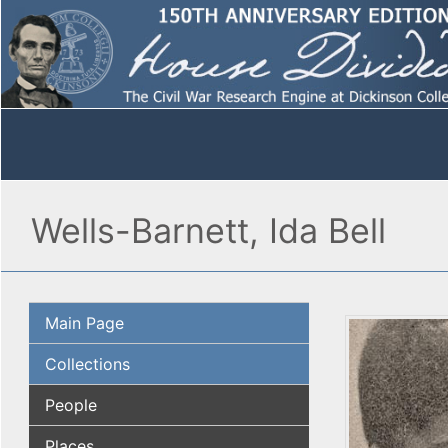
Wells-Barnett, Ida Bell
Main Page
Collections
People
Places