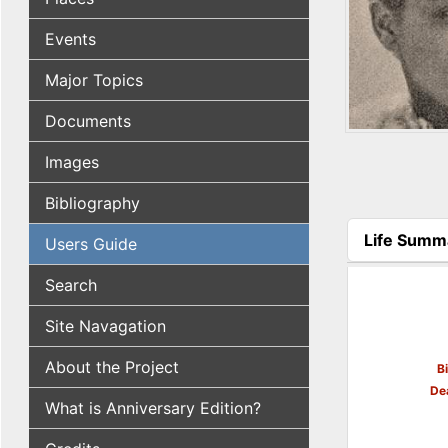
Events
Major Topics
Documents
Images
Bibliography
Life Summ
Users Guide
(active tab
Search
Site Navagation
About the Project
B
De
What is Anniversary Edition?