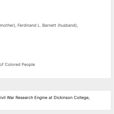
mother), Ferdinand L. Barnett (husband),
 of Colored People
ivil War Research Engine at Dickinson College,