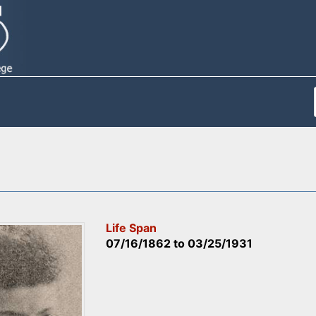
Life Span
07/16/1862
to
03/25/1931