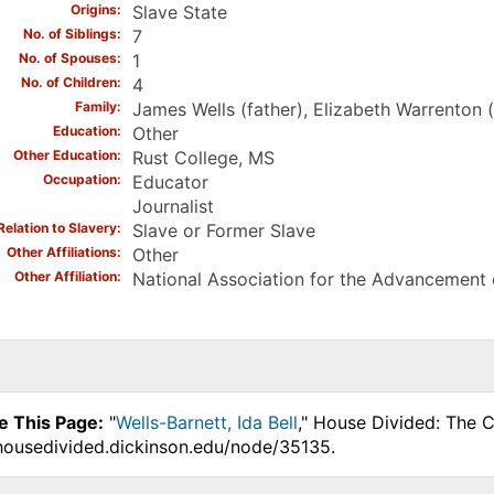
Origins
Slave State
No. of Siblings
7
No. of Spouses
1
No. of Children
4
Family
James Wells (father), Elizabeth Warrenton (
Education
Other
Other Education
Rust College, MS
Occupation
Educator
Journalist
Relation to Slavery
Slave or Former Slave
Other Affiliations
Other
Other Affiliation
National Association for the Advancement
e This Page:
"
Wells-Barnett, Ida Bell
," House Divided: The C
.housedivided.dickinson.edu/node/35135.