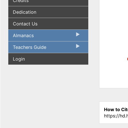
Credits
Dedication
Contact Us
Almanacs
Teachers Guide
Login
How to Cit
https://hd