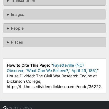
Transcription
Images
People
Places
How to Cite This Page:
"
Fayetteville (NC)
Observer, “What Can We Believe?,” April 29, 1861
,"
House Divided: The Civil War Research Engine at
Dickinson College,
https://hd.housedivided.dickinson.edu/node/35222.
2007 - 2025