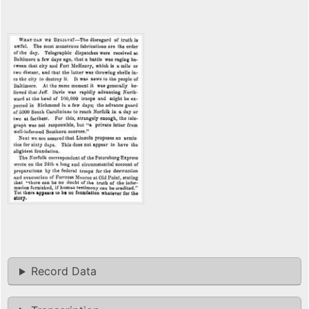
Record Data