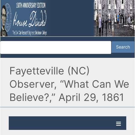
Fayetteville (NC)
Observer, “What Can We
Believe?,” April 29, 1861