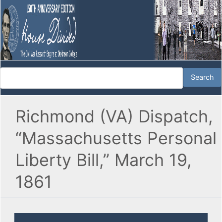
Richmond (VA) Dispatch,
“Massachusetts Personal
Liberty Bill,” March 19,
1861