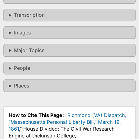
Transcription
Images
Major Topics
People
Places
How to Cite This Page:
"
Richmond (VA) Dispatch,
“Massachusetts Personal Liberty Bill,” March 19,
1861
," House Divided: The Civil War Research
Engine at Dickinson College,