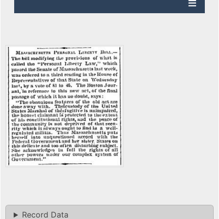
Record Data