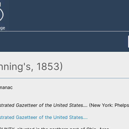
nning's, 1853)
lmanac
strated Gazetteer of the United States....
(New York: Phelps,
strated Gazetteer of the United States....