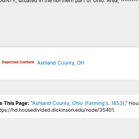
Y, situated in the northern part of Ohio. Area, -------- s
)
Depicted Content
Ashland County, OH
e This Page:
"
Ashland County, Ohio (Fanning's, 1853)
," Hou
ttps://hd.housedivided.dickinson.edu/node/35401.