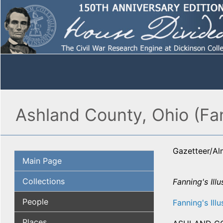
Ashland County, Ohio (Fa
Gazetteer/A
Main Page
Collections
Fanning's Illu
People
Fanning's Illu
Places