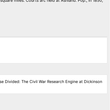
quare miles. Courts arc held at Ashland. Pop., in 1850,
se Divided: The Civil War Research Engine at Dickinson