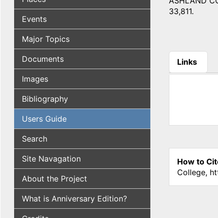
ASHLAND COUNT
33,811.
Events
Major Topics
Documents
Links
(active tab
Images
Bibliography
Users Guide
Search
Site Navagation
How to Cit
College, h
About the Project
What is Anniversary Edition?