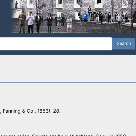
 Fanning & Co., 1853), 28.