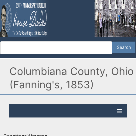
Columbiana County, Ohio
(Fanning's, 1853)