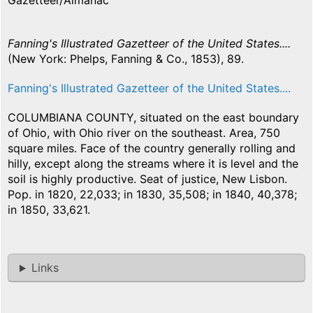
Gazetteer/Almanac
Fanning's Illustrated Gazetteer of the United States....
(New York: Phelps, Fanning & Co., 1853), 89.
Fanning's Illustrated Gazetteer of the United States....
COLUMBIANA COUNTY, situated on the east boundary
of Ohio, with Ohio river on the southeast. Area, 750
square miles. Face of the country generally rolling and
hilly, except along the streams where it is level and the
soil is highly productive. Seat of justice, New Lisbon.
Pop. in 1820, 22,033; in 1830, 35,508; in 1840, 40,378;
in 1850, 33,621.
Links