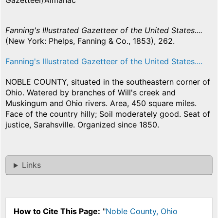
Gazetteer/Almanac
Fanning's Illustrated Gazetteer of the United States....
(New York: Phelps, Fanning & Co., 1853), 262.
Fanning's Illustrated Gazetteer of the United States....
NOBLE COUNTY, situated in the southeastern corner of
Ohio. Watered by branches of Will's creek and
Muskingum and Ohio rivers. Area, 450 square miles.
Face of the country hilly; Soil moderately good. Seat of
justice, Sarahsville. Organized since 1850.
Links
How to Cite This Page:
"
Noble County, Ohio