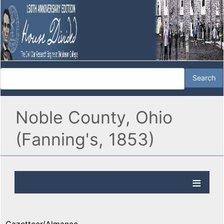
Noble County, Ohio
(Fanning's, 1853)