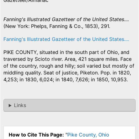
Gazetteer/Almanac
Fanning's Illustrated Gazetteer of the United States....
(New York: Phelps, Fanning & Co., 1853), 291.
Fanning's Illustrated Gazetteer of the United States....
PIKE COUNTY, situated in the south part of Ohio, and
traversed by Scioto river. Area, 421 square miles. Face
of the country, rough and hilly; soil varied but mostly of
middling quality. Seat of justice, Piketon. Pop. in 1820,
4,253; in 1830, 6,024; in 1840, 7,626; in 1850, 10,953.
Links
How to Cite This Page:
"
Pike County, Ohio