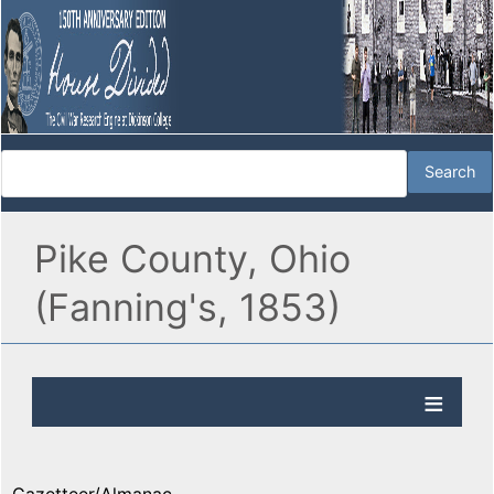
Pike County, Ohio
(Fanning's, 1853)