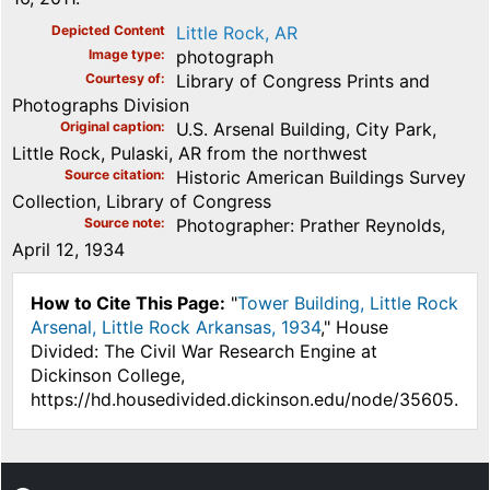
Depicted Content
Little Rock, AR
Image type
photograph
Courtesy of
Library of Congress Prints and
Photographs Division
Original caption
U.S. Arsenal Building, City Park,
Little Rock, Pulaski, AR from the northwest
Source citation
Historic American Buildings Survey
Collection, Library of Congress
Source note
Photographer: Prather Reynolds,
April 12, 1934
How to Cite This Page:
"
Tower Building, Little Rock
Arsenal, Little Rock Arkansas, 1934
," House
Divided: The Civil War Research Engine at
Dickinson College,
https://hd.housedivided.dickinson.edu/node/35605.