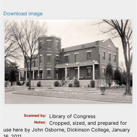
Download image
Scanned by
Library of Congress
Notes
Cropped, sized, and prepared for
use here by John Osborne, Dickinson College, January
16, 2011.