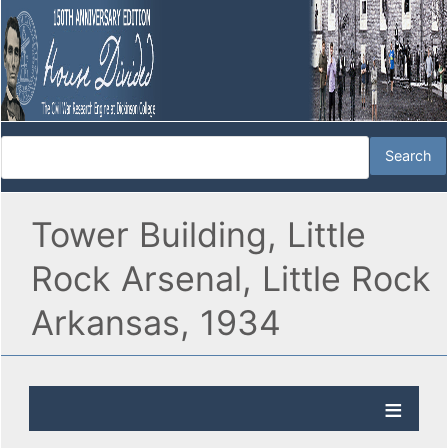
Tower Building, Little
Rock Arsenal, Little Rock
Arkansas, 1934