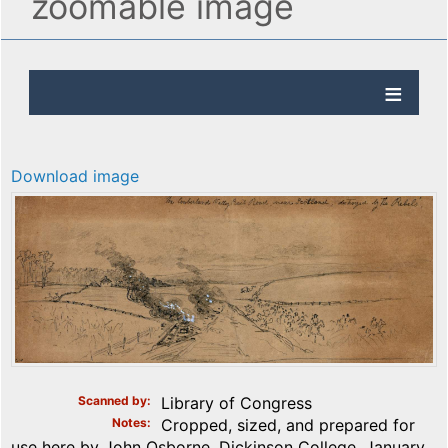
zoomable image
Download image
Scanned by
Library of Congress
Notes
Cropped, sized, and prepared for
use here by John Osborne, Dickinson College, January