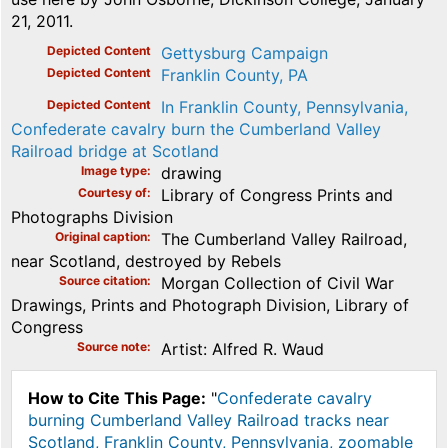
21, 2011.
Depicted Content
Gettysburg Campaign
Depicted Content
Franklin County, PA
Depicted Content
In Franklin County, Pennsylvania,
Confederate cavalry burn the Cumberland Valley
Railroad bridge at Scotland
Image type
drawing
Courtesy of
Library of Congress Prints and
Photographs Division
Original caption
The Cumberland Valley Railroad,
near Scotland, destroyed by Rebels
Source citation
Morgan Collection of Civil War
Drawings, Prints and Photograph Division, Library of
Congress
Source note
Artist: Alfred R. Waud
How to Cite This Page:
"
Confederate cavalry
burning Cumberland Valley Railroad tracks near
Scotland, Franklin County, Pennsylvania, zoomable