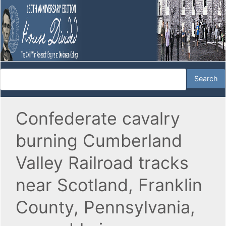
Confederate cavalry
burning Cumberland
Valley Railroad tracks
near Scotland, Franklin
County, Pennsylvania,