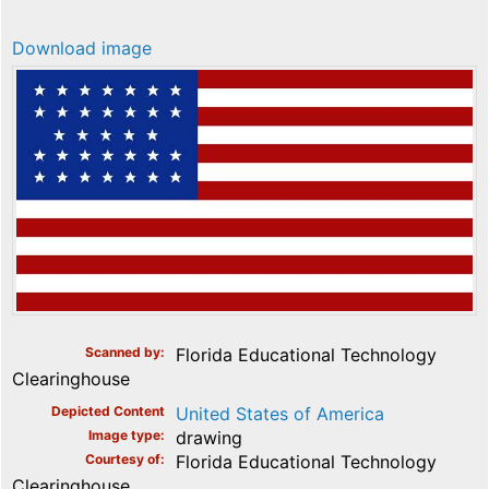
Download image
Scanned by
Florida Educational Technology
Clearinghouse
Depicted Content
United States of America
Image type
drawing
Courtesy of
Florida Educational Technology
Clearinghouse