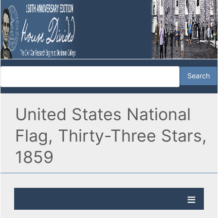
United States National
Flag, Thirty-Three Stars,
1859