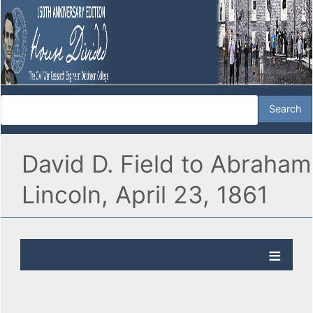
David D. Field to Abraham
Lincoln, April 23, 1861