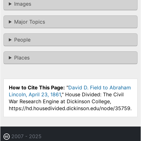
Images
Major Topics
People
Places
How to Cite This Page:
"
David D. Field to Abraham
Lincoln, April 23, 1861
," House Divided: The Civil
War Research Engine at Dickinson College,
https://hd.housedivided.dickinson.edu/node/35759.
2007 - 2025