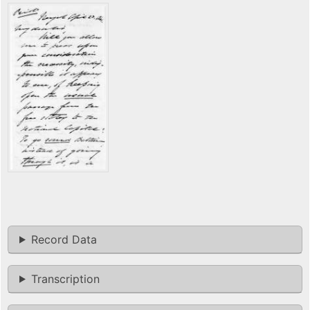
Record Data
Transcription