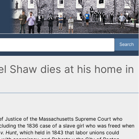
l Shaw dies at his home in
ef Justice of the Massachusetts Supreme Court who
ncluding the 1836 case of a slave girl who was freed when
v. Hunt
, which held in 1843 that labor unions could