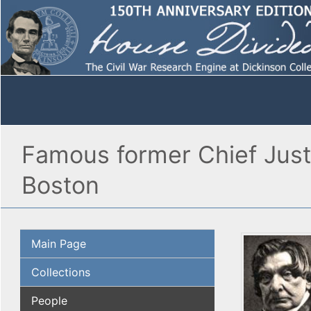
Famous former Chief Just
Boston
Main Page
Collections
People