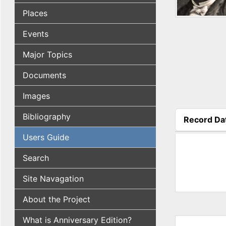
Places
Events
Major Topics
Documents
Images
Bibliography
Record Da
(active tab
Users Guide
Search
Site Navagation
About the Project
What is Anniversary Edition?