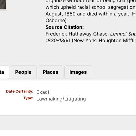
organize without fear of being charge
which upheld racial school segregation 
August, 1860 and died within a year. 
Osborne)
Source Citation
Frederick Hathaway Chase,
Lemuel Shaw
1830-1860
(New York: Houghton Mifflin
ta
People
Places
Images
)
Date Certainty
Exact
Type
Lawmaking/Litigating