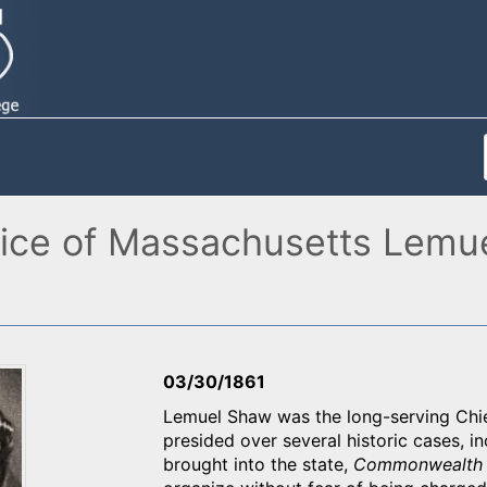
ice of Massachusetts Lemue
03/30/1861
Lemuel Shaw was the long-serving Chi
presided over several historic cases, i
brought into the state,
Commonwealth 