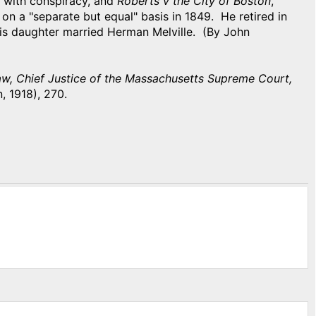
d with conspiracy, and
Roberts v the City of Boston
,
on a "separate but equal" basis in 1849. He retired in
His daughter married Herman Melville. (By John
, Chief Justice of the Massachusetts Supreme Court,
, 1918), 270.