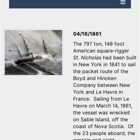
04/16/1861
The 797 ton, 148 foot
American square-rigger
St. Nicholas
had been built
in New York in 1841 to sail
the packet route of the
Boyd and Hincken
Company between New
York and Le Havre in
France. Sailing from Le
Havre on March 14, 1861,
the vessel was wrecked
on Sable Island, off the
coast of Nova Scotia. Of
the 23 people aboard, the