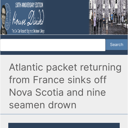
Atlantic packet returning
from France sinks off
Nova Scotia and nine
seamen drown