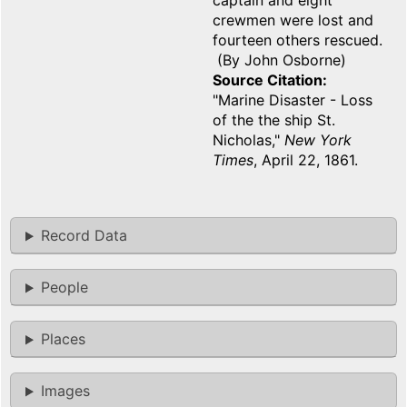
captain and eight
crewmen were lost and
fourteen others rescued.
(By John Osborne)
Source Citation
"Marine Disaster - Loss
of the the ship St.
Nicholas,"
New York
Times
, April 22, 1861.
Record Data
People
Places
Images