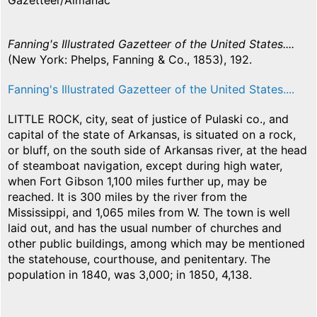
Gazetteer/Almanac
Fanning's Illustrated Gazetteer of the United States....
(New York: Phelps, Fanning & Co., 1853), 192.
Fanning's Illustrated Gazetteer of the United States....
LITTLE ROCK, city, seat of justice of Pulaski co., and
capital of the state of Arkansas, is situated on a rock,
or bluff, on the south side of Arkansas river, at the head
of steamboat navigation, except during high water,
when Fort Gibson 1,100 miles further up, may be
reached. It is 300 miles by the river from the
Mississippi, and 1,065 miles from W. The town is well
laid out, and has the usual number of churches and
other public buildings, among which may be mentioned
the statehouse, courthouse, and penitentary. The
population in 1840, was 3,000; in 1850, 4,138.