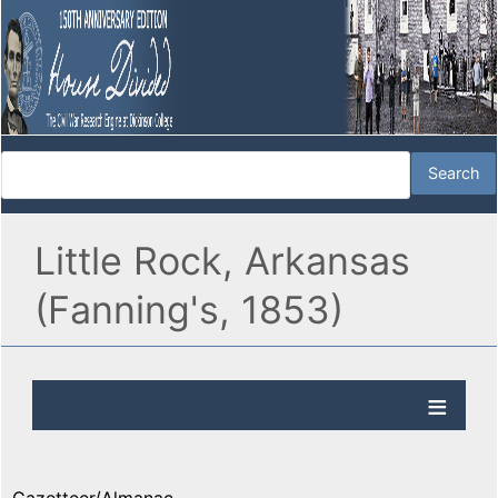
Little Rock, Arkansas
(Fanning's, 1853)