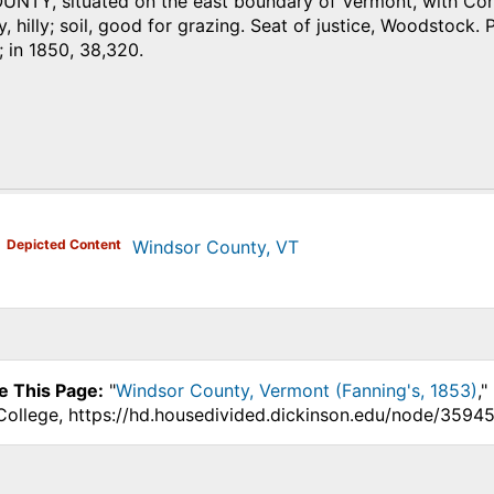
TY, situated on the east boundary of Vermont, with Connec
y, hilly; soil, good for grazing. Seat of justice, Woodstock. 
 in 1850, 38,320.
)
Depicted Content
Windsor County, VT
e This Page:
"
Windsor County, Vermont (Fanning's, 1853)
,"
College, https://hd.housedivided.dickinson.edu/node/35945