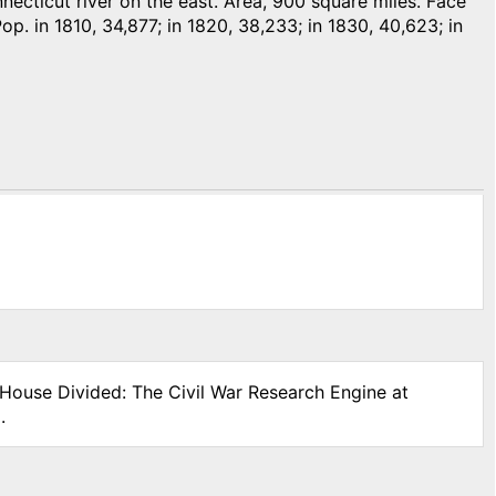
ticut river on the east. Area, 900 square miles. Face
Pop. in 1810, 34,877; in 1820, 38,233; in 1830, 40,623; in
 House Divided: The Civil War Research Engine at
.