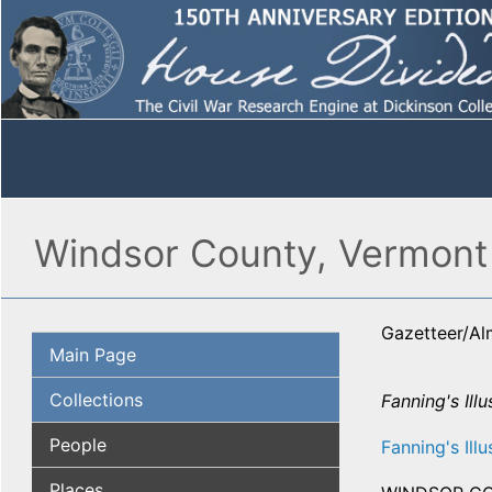
Windsor County, Vermont 
Gazetteer/A
Main Page
Collections
Fanning's Illu
People
Fanning's Illu
Places