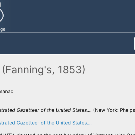
(Fanning's, 1853)
lmanac
strated Gazetteer of the United States....
(New York: Phelps,
strated Gazetteer of the United States....