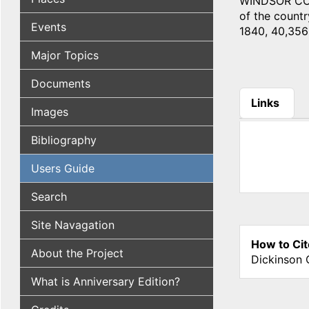
WINDSOR COUN
of the countr
Events
1840, 40,356;
Major Topics
Documents
Links
Images
(active tab
Bibliography
Users Guide
Search
Site Navagation
How to Cit
About the Project
Dickinson 
What is Anniversary Edition?