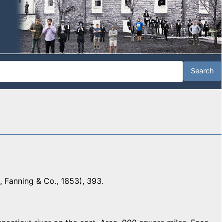
 Fanning & Co., 1853), 393.